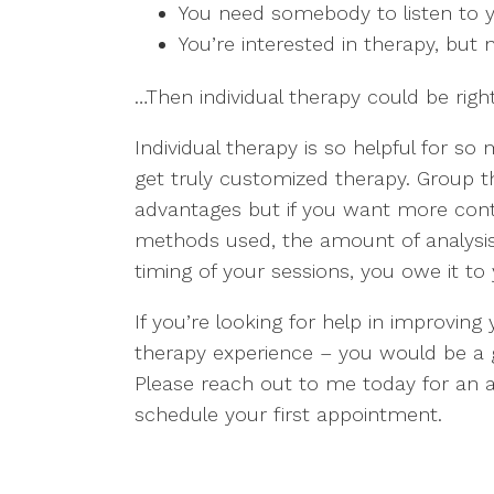
You need somebody to listen to y
You’re interested in therapy, but n
…Then individual therapy could be right
Individual therapy is so helpful for s
get truly customized therapy. Group 
advantages but if you want more contr
methods used, the amount of analysis
timing of your sessions, you owe it to y
If you’re looking for help in improving
therapy experience – you would be a gre
Please reach out to me today for an a
schedule your first appointment.