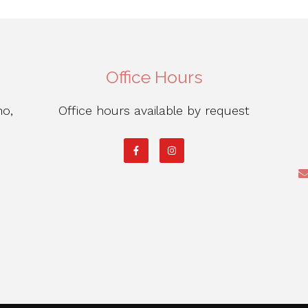
Office Hours
ho,
Office hours available by request