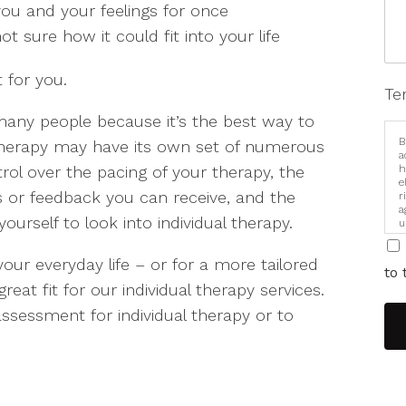
ou and your feelings for once
ot sure how it could fit into your life
 for you.
Te
o many people because it’s the best way to
B
therapy may have its own set of numerous
a
ol over the pacing of your therapy, the
h
e
 or feedback you can receive, and the
r
a
ourself to look into individual therapy.
u
i
 your everyday life – or for a more tailored
to 
at fit for our individual therapy services.
ssessment for individual therapy or to