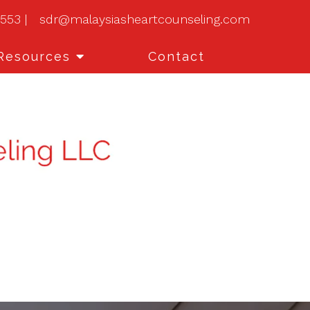
0553
|
sdr@malaysiasheartcounseling.com
Resources
Contact