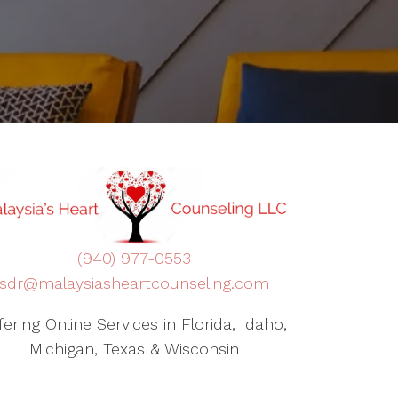
(940) 977-0553
sdr@malaysiasheartcounseling.com
fering Online Services in Florida, Idaho,
Michigan, Texas & Wisconsin