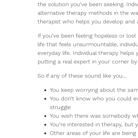
the solution you’ve been seeking. Indi
alternative therapy methods in the way
therapist who helps you develop and a
If you’ve been feeling hopeless or lost
life that feels unsurmountable, indivi
everyday life. Individual therapy helps
putting a real expert in your corner by
So if any of these sound like you…
You keep worrying about the sa
You don’t know who you could ev
struggle
You wish there was somebody who
You’re interested in therapy, but 
Other areas of your life are bein