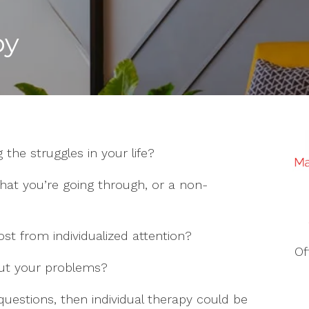
py
 the struggles in your life?
hat you’re going through, or a non-
st from individualized attention?
Of
out your problems?
questions, then individual therapy could be