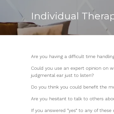
Individual Thera
Are you having a difficult time handling
Could you use an expert opinion on w
judgmental ear just to listen?
Do you think you could benefit the mo
Are you hesitant to talk to others ab
If you answered “yes” to any of these 