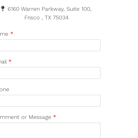
6160 Warren Parkway, Suite 100,
Frisco , TX 75034
ame
*
ail
*
one
mment or Message
*