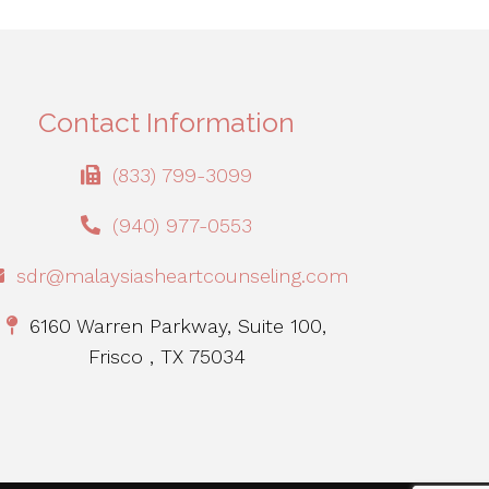
Contact Information
(833) 799-3099
(940) 977-0553
sdr@malaysiasheartcounseling.com
6160 Warren Parkway, Suite 100,
Frisco , TX 75034