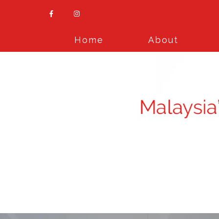
Home
About