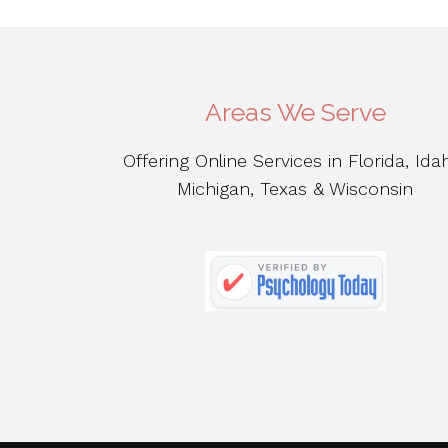
Areas We Serve
Offering Online Services in Florida, Ida
Michigan, Texas & Wisconsin