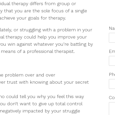
vidual therapy differs from group or
 that you are the sole focus of a single
chieve your goals for therapy.
N
 lately, or struggling with a problem in your
dual therapy could help you improve your
 you win against whatever you’re battling by
 means of a professional therapist.
Em
Ph
me problem over and over
er trust with knowing about your secret
 could tell you why you feel this way
Co
you don’t want to give up total control
g negatively impacted by your struggle