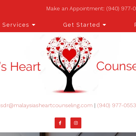
Make an Appointment:
(940) 977-
Services
Get Started
sdr@malaysiasheartcounseling.com
|
(940) 977-0553