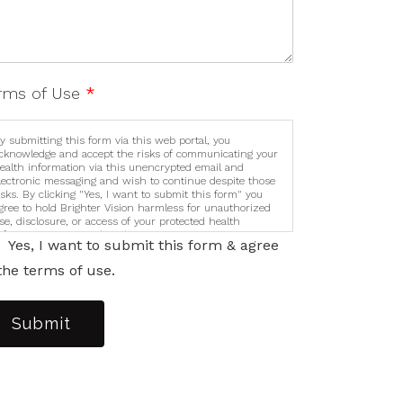
rms of Use
*
y submitting this form via this web portal, you
cknowledge and accept the risks of communicating your
ealth information via this unencrypted email and
lectronic messaging and wish to continue despite those
isks. By clicking "Yes, I want to submit this form" you
gree to hold Brighter Vision harmless for unauthorized
se, disclosure, or access of your protected health
nformation sent via this electronic means.
Yes, I want to submit this form & agree
the terms of use.
Submit