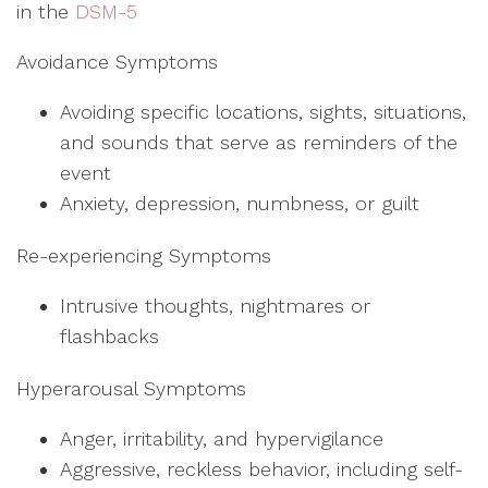
in the
DSM-5
Avoidance Symptoms
Avoiding specific locations, sights, situations,
and sounds that serve as reminders of the
event
Anxiety, depression, numbness, or guilt
Re-experiencing Symptoms
Intrusive thoughts, nightmares or
flashbacks
Hyperarousal Symptoms
Anger, irritability, and hypervigilance
Aggressive, reckless behavior, including self-