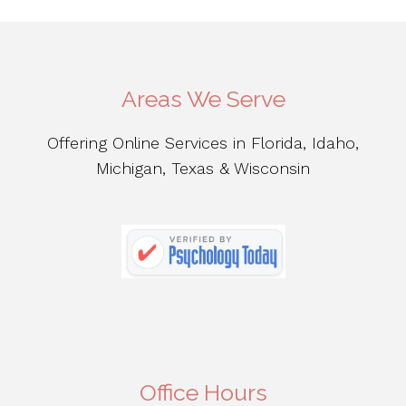
Areas We Serve
Offering Online Services in Florida, Idaho,
Michigan, Texas & Wisconsin
Office Hours