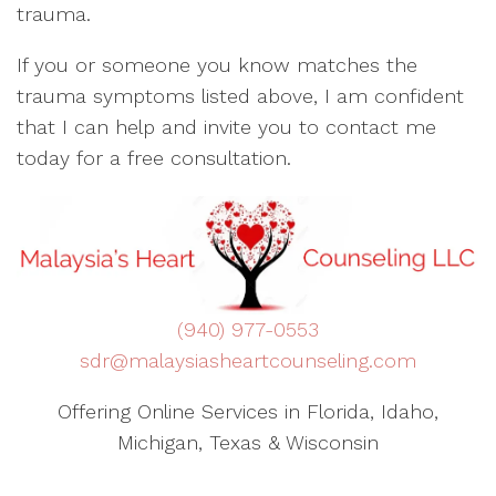
trauma.
If you or someone you know matches the
trauma symptoms listed above, I am confident
that I can help and invite you to contact me
today for a free consultation.
(940) 977-0553
sdr@malaysiasheartcounseling.com
Offering Online Services in Florida, Idaho,
Michigan, Texas & Wisconsin