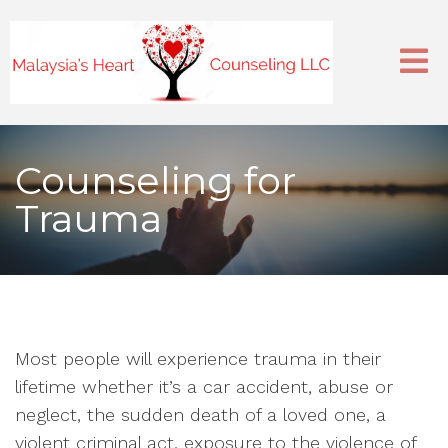
Counseling for
Trauma
Most people will experience trauma in their
lifetime whether it’s a car accident, abuse or
neglect, the sudden death of a loved one, a
violent criminal act, exposure to the violence of