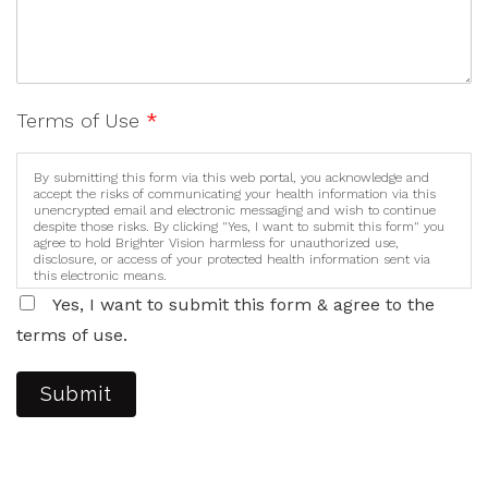
Terms of Use
*
By submitting this form via this web portal, you acknowledge and
accept the risks of communicating your health information via this
unencrypted email and electronic messaging and wish to continue
despite those risks. By clicking "Yes, I want to submit this form" you
agree to hold Brighter Vision harmless for unauthorized use,
disclosure, or access of your protected health information sent via
this electronic means.
Yes, I want to submit this form & agree to the
terms of use.
Submit