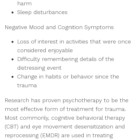
harm
Sleep disturbances
Negative Mood and Cognition Symptoms
Loss of interest in activities that were once
considered enjoyable
Difficulty remembering details of the
distressing event
Change in habits or behavior since the
trauma
Research has proven psychotherapy to be the
most effective form of treatment for trauma.
Most commonly, cognitive behavioral therapy
(CBT) and eye movement desensitization and
reprocessing (EMDR) are used in treating