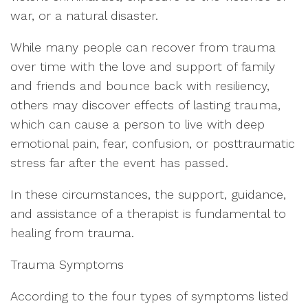
war, or a natural disaster.
While many people can recover from trauma
over time with the love and support of family
and friends and bounce back with resiliency,
others may discover effects of lasting trauma,
which can cause a person to live with deep
emotional pain, fear, confusion, or posttraumatic
stress far after the event has passed.
In these circumstances, the support, guidance,
and assistance of a therapist is fundamental to
healing from trauma.
Trauma Symptoms
According to the four types of symptoms listed