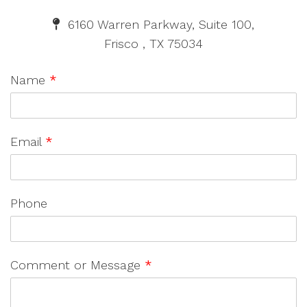
6160 Warren Parkway, Suite 100,
Frisco , TX 75034
Name
*
Email
*
Phone
Comment or Message
*