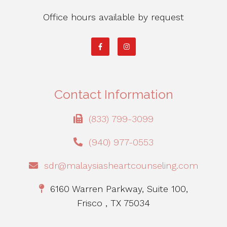
Office hours available by request
Contact Information
(833) 799-3099
(940) 977-0553
sdr@malaysiasheartcounseling.com
6160 Warren Parkway, Suite 100,
Frisco , TX 75034