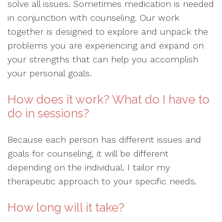
solve all issues. Sometimes medication is needed
in conjunction with counseling. Our work
together is designed to explore and unpack the
problems you are experiencing and expand on
your strengths that can help you accomplish
your personal goals.
How does it work? What do I have to
do in sessions?
Because each person has different issues and
goals for counseling, it will be different
depending on the individual. I tailor my
therapeutic approach to your specific needs.
How long will it take?