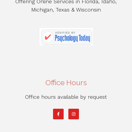
Offering Online Services in Florida, Idaho,
Michigan, Texas & Wisconsin
Office Hours
Office hours available by request