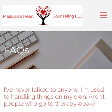
FAQs
I’ve never talked to anyone. I’m used
to handling things on my own. Aren’t
people who go to therapy weak?