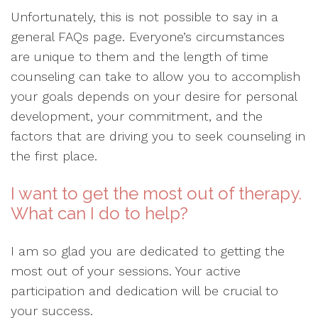
Unfortunately, this is not possible to say in a
general FAQs page. Everyone’s circumstances
are unique to them and the length of time
counseling can take to allow you to accomplish
your goals depends on your desire for personal
development, your commitment, and the
factors that are driving you to seek counseling in
the first place.
I want to get the most out of therapy.
What can I do to help?
I am so glad you are dedicated to getting the
most out of your sessions. Your active
participation and dedication will be crucial to
your success.