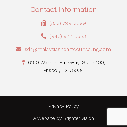
Contact Information
(833) 799-3099
(940) 977-0553
sdr@malaysiasheartcounseling.com
6160 Warren Parkway, Suite 100,
Frisco , TX 75034
Privacy Policy
A Website by
Brighter Vision