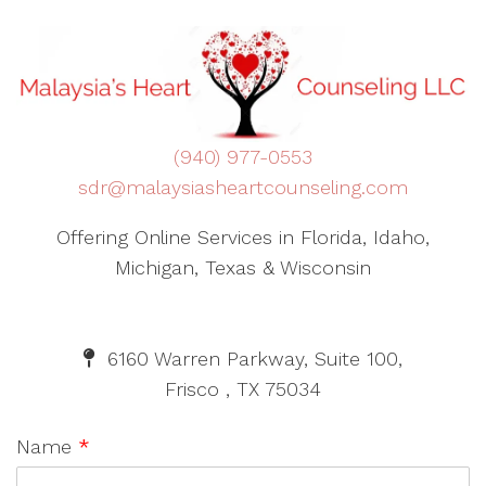
(940) 977-0553
sdr@malaysiasheartcounseling.com
Offering Online Services in Florida, Idaho,
Michigan, Texas & Wisconsin
6160 Warren Parkway, Suite 100,
Frisco , TX 75034
Name
*