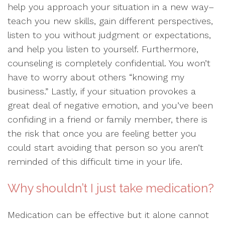
help you approach your situation in a new way–
teach you new skills, gain different perspectives,
listen to you without judgment or expectations,
and help you listen to yourself. Furthermore,
counseling is completely confidential. You won’t
have to worry about others “knowing my
business.” Lastly, if your situation provokes a
great deal of negative emotion, and you’ve been
confiding in a friend or family member, there is
the risk that once you are feeling better you
could start avoiding that person so you aren’t
reminded of this difficult time in your life.
Why shouldn’t I just take medication?
Medication can be effective but it alone cannot