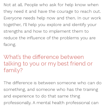
Not at all. People who ask for help know when
they need it and have the courage to reach out.
Everyone needs help now and then. In our work
together, I’ll help you explore and identify your
strengths and how to implement them to
reduce the influence of the problems you are
facing.
What’s the difference between
talking to you or my best friend or
family?
The difference is between someone who can do
something, and someone who has the training
and experience to do that same thing
professionally. A mental health professional can