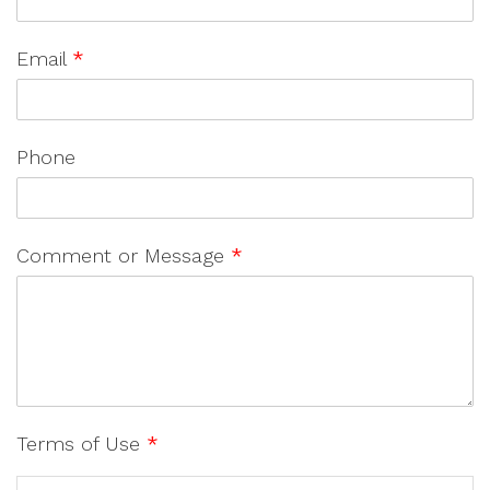
Email
*
Phone
Comment or Message
*
Terms of Use
*