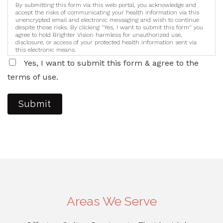
By submitting this form via this web portal, you acknowledge and
accept the risks of communicating your health information via this
unencrypted email and electronic messaging and wish to continue
despite those risks. By clicking "Yes, I want to submit this form" you
agree to hold Brighter Vision harmless for unauthorized use,
disclosure, or access of your protected health information sent via
this electronic means.
Yes, I want to submit this form & agree to the
terms of use.
Submit
Areas We Serve